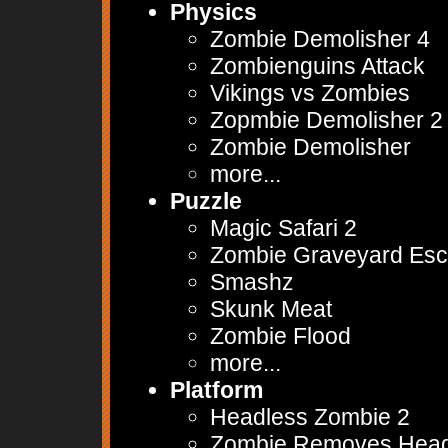
Physics
Zombie Demolisher 4
Zombienguins Attack
Vikings vs Zombies
Zopmbie Demolisher 2
Zombie Demolisher
more...
Puzzle
Magic Safari 2
Zombie Graveyard Es
Smashz
Skunk Meat
Zombie Flood
more...
Platform
Headless Zombie 2
Zombie Removes Hea