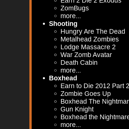
Earn 2 Die 2 Exodus
ZomBugs
more...
Shooting
Hungry Are The Dead
Metalhead Zombies
Lodge Massacre 2
War Zomb Avatar
Death Cabin
more...
Boxhead
Earn to Die 2012 Part 
Zombie Goes Up
Boxhead The Nightma
Gun Knight
Boxhead the Nightmar
more...