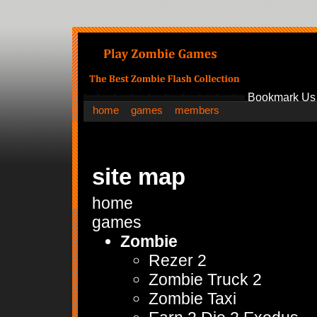
Bookmark Us
home
games
members
site map
home
games
Zombie
Rezer 2
Zombie Truck 2
Zombie Taxi