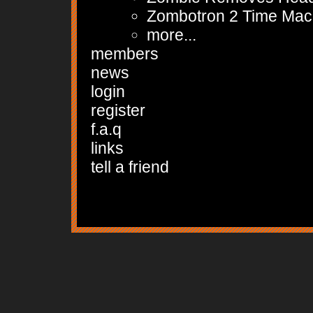
Zombotron 2 Time Mac
more...
members
news
login
register
f.a.q
links
tell a friend