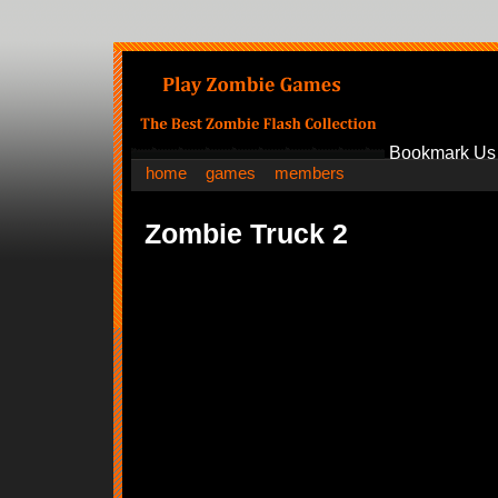
Bookmark Us
home
games
members
Zombie Truck 2