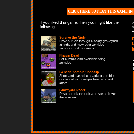
if you liked this game, then you might like the
p
following:
p
Survive the Night
D
Drive a truck through a scary graveyard
M
at night and mow over zombies,
i
vampires and mummies.
Flippin Dead
Eat humans and avoid the biting
zombies.
Generic Zombie Shootup
Shoot and slash the attacking zombies
in a tunnel with multiple head or chest
shots.
Graveyard Racer
Drive a truck through a graveyard over
the zombies.