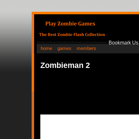
Bookmark Us
home
games
members
Zombieman 2