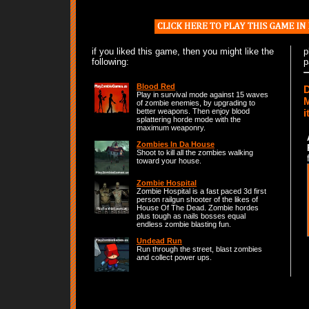
if you liked this game, then you might like the
p
following:
p
Blood Red
D
Play in survival mode against 15 waves
M
of zombie enemies, by upgrading to
i
better weapons. Then enjoy blood
splattering horde mode with the
maximum weaponry.
Zombies In Da House
Shoot to kill all the zombies walking
toward your house.
Zombie Hospital
Zombie Hospital is a fast paced 3d first
person railgun shooter of the likes of
House Of The Dead. Zombie hordes
plus tough as nails bosses equal
endless zombie blasting fun.
Undead Run
Run through the street, blast zombies
and collect power ups.