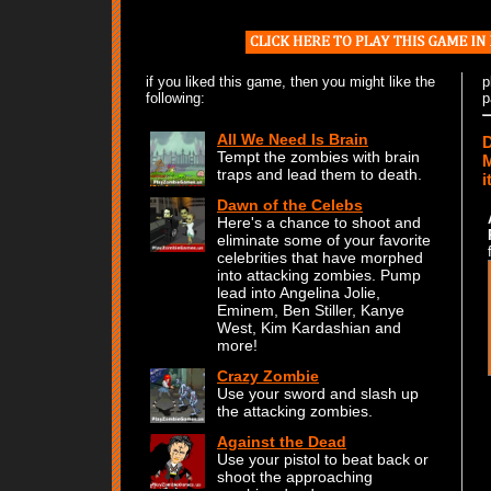
if you liked this game, then you might like the
p
following:
p
All We Need Is Brain
D
Tempt the zombies with brain
M
traps and lead them to death.
i
Dawn of the Celebs
Here's a chance to shoot and
eliminate some of your favorite
celebrities that have morphed
into attacking zombies. Pump
lead into Angelina Jolie,
Eminem, Ben Stiller, Kanye
West, Kim Kardashian and
more!
Crazy Zombie
Use your sword and slash up
the attacking zombies.
Against the Dead
Use your pistol to beat back or
shoot the approaching