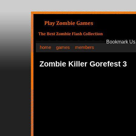
Bookmark Us
home
games
members
Zombie Killer Gorefest 3