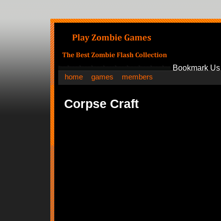
Bookmark Us
home
games
members
Corpse Craft