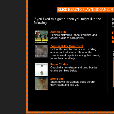
if you liked this game, then you might like the
p
following:
p
Zombie Rip
D
Explore platforms, shoot zombies and
M
collect skulls to earn points.
i
Zombie Killer Gorefest 3
Defeat the zombie hordes in 3 chilling
action-packed levels. Shoot at the
zombie weak spots including their arms,
torso, head and legs.
Paper Chains
Cut chains to release and drop bombs
on the zombies below.
ZomBugs
Shoot down the zombie bugs before
they reach and bite you.